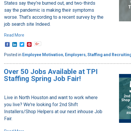
States say they’re burned out, and two-thirds
say the pandemic is making their symptoms
worse. That’s according to a recent survey by the
job search site Indeed.
Read More
Posted in
Employee Motivation
,
Employers
,
Staffing and Recruitin
Over 50 Jobs Available at TPI
Staffing Spring Job Fair!
Live in North Houston and want to work where
you live? We're looking for 2nd Shift
Installers/Shop Helpers at our next inhouse Job
Fair.