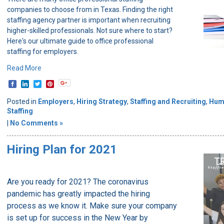
companies to choose from in Texas. Finding the right
staffing agency partner is important when recruiting
higher-skilled professionals. Not sure where to start?
Here's our ultimate guide to office professional
staffing for employers.
Read More
Posted in
Employers
,
Hiring Strategy
,
Staffing and Recruiting
,
Hum
Staffing
|
No Comments »
Hiring Plan for 2021
Are you ready for 2021? The coronavirus
pandemic has greatly impacted the hiring
process as we know it. Make sure your company
is set up for success in the New Year by