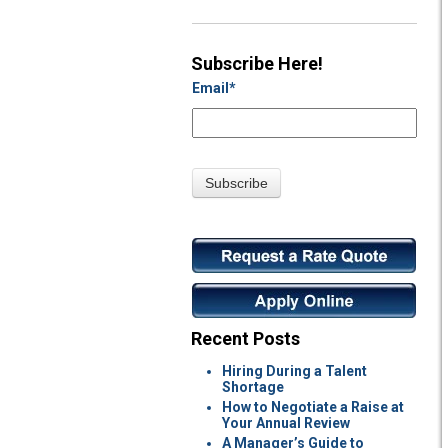
Subscribe Here!
Email
*
Recent Posts
Hiring During a Talent
Shortage
How to Negotiate a Raise at
Your Annual Review
A Manager’s Guide to