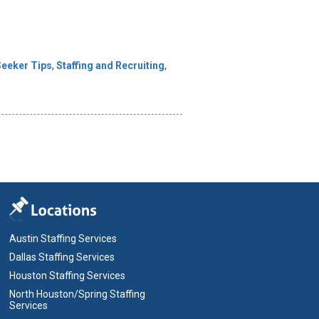
Seeker Tips
,
Staffing and Recruiting
,
Austin Staffing Services
Dallas Staffing Services
Houston Staffing Services
North Houston/Spring Staffing
Services