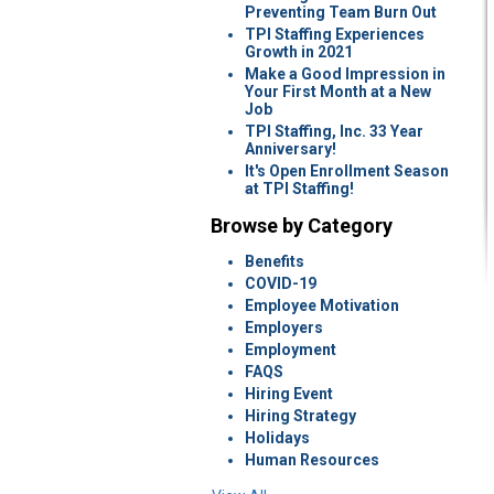
Preventing Team Burn Out
TPI Staffing Experiences
Growth in 2021
Make a Good Impression in
Your First Month at a New
Job
TPI Staffing, Inc. 33 Year
Anniversary!
It's Open Enrollment Season
at TPI Staffing!
Browse by Category
Benefits
COVID-19
Employee Motivation
Employers
Employment
FAQS
Hiring Event
Hiring Strategy
Holidays
Human Resources