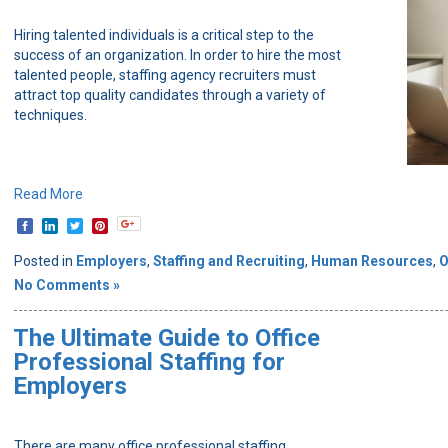
Hiring talented individuals is a critical step to the
success of an organization. In order to hire the most
talented people, staffing agency recruiters must
attract top quality candidates through a variety of
techniques.
Read More
Posted in
Employers
,
Staffing and Recruiting
,
Human Resources
,
O
No Comments »
The Ultimate Guide to Office
Professional Staffing for
Employers
There are many office professional staffing