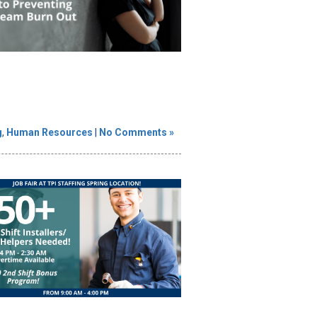
g
,
Human Resources
|
No Comments »