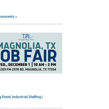
omments »
g Event
,
Industrial Staffing
|