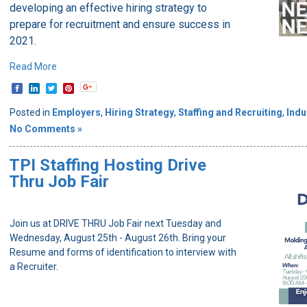
developing an effective hiring strategy to
prepare for recruitment and ensure success in
2021.
Read More
Posted in
Employers
,
Hiring Strategy
,
Staffing and Recruiting
,
Indu
No Comments »
TPI Staffing Hosting Drive
Thru Job Fair
Join us at DRIVE THRU Job Fair next Tuesday and
Wednesday, August 25th - August 26th. Bring your
Resume and forms of identification to interview with
a Recruiter.