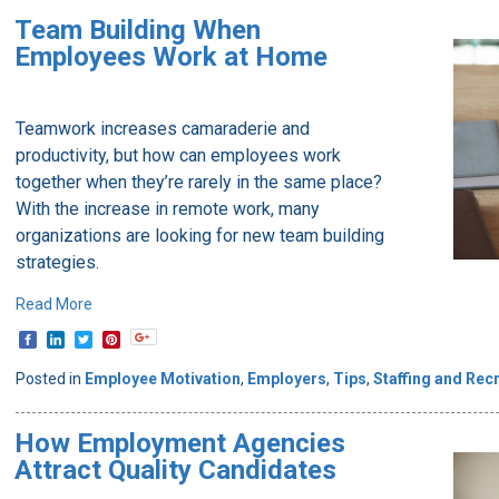
Team Building When
Employees Work at Home
Teamwork increases camaraderie and
productivity, but how can employees work
together when they’re rarely in the same place?
With the increase in remote work, many
organizations are looking for new team building
strategies.
Read More
Posted in
Employee Motivation
,
Employers
,
Tips
,
Staffing and Recr
How Employment Agencies
Attract Quality Candidates