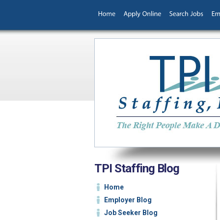
TPI Staffing Blog
Home
Employer Blog
Job Seeker Blog