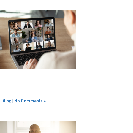
uiting
|
No Comments »