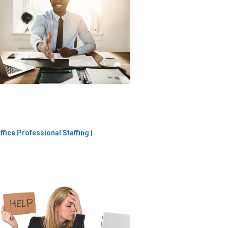
ffice Professional Staffing
|