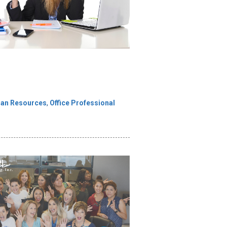
an Resources
,
Office Professional