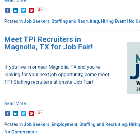
Read More
Posted in
Job Seekers
,
Staffing and Recruiting
,
Hiring Event
|
No C
Meet TPI Recruiters in
Magnolia, TX for Job Fair!
If you live in or near Magnolia, TX and you're
looking for your next job opportunity, come meet
TPI Staffing recruiters at onsite Job Fair!
Read More
Posted in
Job Seekers
,
Employment
,
Staffing and Recruiting
,
Hirin
No Comments »