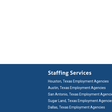
Houston, Texas Employment Agencies
Austin, Texas Employment Agencies
San Antonio, Texas Employment Agenci
Sugar Land, Texas Employment Agencie
Dallas, Texas Employment Agencies