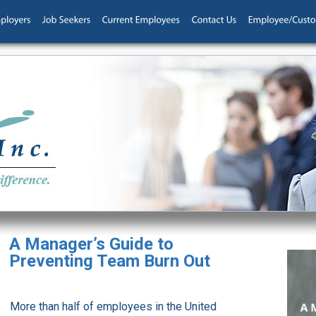
A Manager’s Guide to
Preventing Team Burn Out
More than half of employees in the United