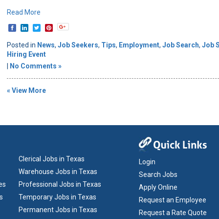
Read More
Posted in
News
,
Job Seekers
,
Tips
,
Employment
,
Job Search
,
Job 
Hiring Event
|
No Comments »
« View More
Clerical Jobs in Texas
Login
Warehouse Jobs in Texas
Search Jobs
es
Professional Jobs in Texas
Apply Online
s
Temporary Jobs in Texas
Request an Employee
Permanent Jobs in Texas
Request a Rate Quote