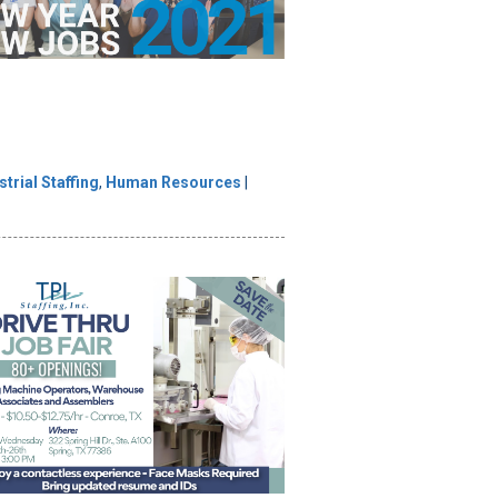
strial Staffing
,
Human Resources
|