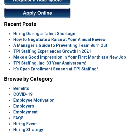
Recent Posts
Hiring During a Talent Shortage
How to Negotiate a Raise at Your Annual Review
A Manager’s Guide to Preventing Team Burn Out
TPI Staffing Experiences Growth in 2021
Make a Good Impression in Your First Month at a New Job
TPI Staffing, Inc. 33 Year Anniversary!
It's Open Enrollment Season at TPI Staffing!
Browse by Category
Benefits
COVID-19
Employee Motivation
Employers
Employment
FAQS
Hiring Event
Hiring Strategy