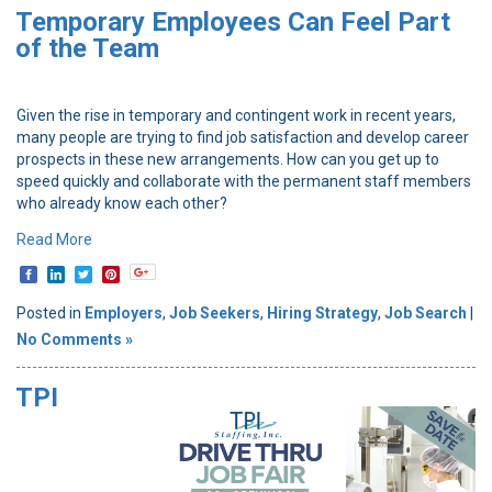
Temporary Employees Can Feel Part
of the Team
Given the rise in temporary and contingent work in recent years,
many people are trying to find job satisfaction and develop career
prospects in these new arrangements. How can you get up to
speed quickly and collaborate with the permanent staff members
who already know each other?
Read More
Posted in
Employers
,
Job Seekers
,
Hiring Strategy
,
Job Search
|
No Comments »
TPI