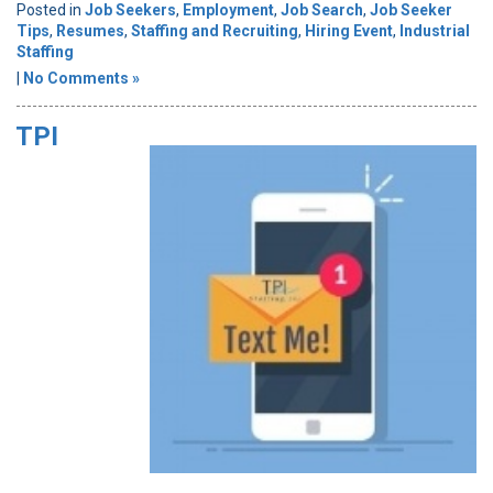
Posted in
Job Seekers
,
Employment
,
Job Search
,
Job Seeker
Tips
,
Resumes
,
Staffing and Recruiting
,
Hiring Event
,
Industrial
Staffing
|
No Comments »
TPI