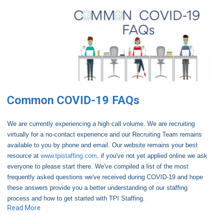
Common COVID-19 FAQs
We are currently experiencing a high call volume. We are recruiting
virtually for a no-contact experience and our Recruiting Team remains
available to you by phone and email. Our website remains your best
resource at
www.tpistaffing.com,
if you've not yet applied online we ask
everyone to please start there. We've compiled a list of the most
frequently asked questions we've received during COVID-19 and hope
these answers provide you a better understanding of our staffing
process and how to get started with TPI Staffing.
Read More