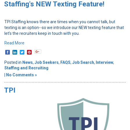
Staffing's NEW Texting Feature!
TPI Staffing knows there are times when you cannot talk, but
texting is an option--so we introduce our NEW texting feature that
let’s the recruiters keep in touch with you.
Read More
Posted in
News
,
Job Seekers
,
FAQS
,
Job Search
,
Interview
,
Staffing and Recruiting
|
No Comments »
TPI