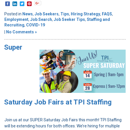
Posted in
News
,
Job Seekers
,
Tips
,
Hiring Strategy
,
FAQS
,
Employment
,
Job Search
,
Job Seeker Tips
,
Staffing and
Recruiting
,
COVID-19
|
No Comments »
Super
Saturday Job Fairs at TPI Staffing
Join us at our SUPER Saturday Job Fairs this month! TPI Staffing
will be extending hours for both offices. We’re hiring for multiple