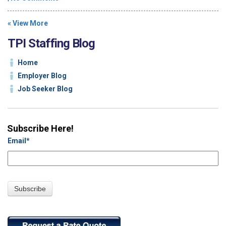
« View More
TPI Staffing Blog
Home
Employer Blog
Job Seeker Blog
Subscribe Here!
Email
*