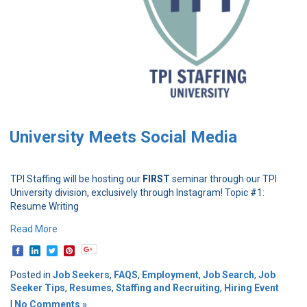
University Meets Social Media
TPI Staffing will be hosting our
FIRST
seminar through our TPI
University division, exclusively through Instagram! Topic #1:
Resume Writing
Read More
Posted in
Job Seekers
,
FAQS
,
Employment
,
Job Search
,
Job
Seeker Tips
,
Resumes
,
Staffing and Recruiting
,
Hiring Event
|
No Comments »