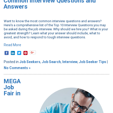
Common Interview Questions and
Answers
Want to know the most common interview questions and answers?
Here's a comprehensive list of the Top 10 Interview Questions you may
be asked during the job interview. Why should we hire you? What is your
greatest strength? Learn what your answer should include, what to
avoid, and how to respond to tough interview questions.
Read More
Posted in
Job Seekers
,
Job Search
,
Interview
,
Job Seeker Tips
|
No Comments »
MEGA
Job
Fair in