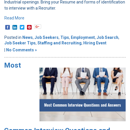
Industrial openings. Bring your Resume and forms of identification
to interview with a Recruiter.
Read More
Posted in
News
,
Job Seekers
,
Tips
,
Employment
,
Job Search
,
Job Seeker Tips
,
Staffing and Recruiting
,
Hiring Event
|
No Comments »
Most