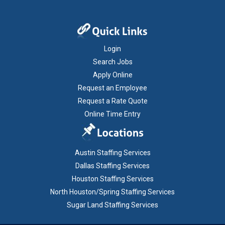
Login
Search Jobs
Apply Online
Request an Employee
Request a Rate Quote
Online Time Entry
Austin Staffing Services
Dallas Staffing Services
Houston Staffing Services
North Houston/Spring Staffing Services
Sugar Land Staffing Services