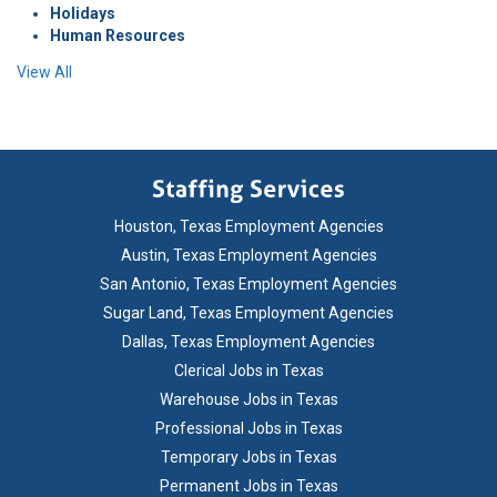
Holidays
Human Resources
View All
Houston, Texas Employment Agencies
Austin, Texas Employment Agencies
San Antonio, Texas Employment Agencies
Sugar Land, Texas Employment Agencies
Dallas, Texas Employment Agencies
Clerical Jobs in Texas
Warehouse Jobs in Texas
Professional Jobs in Texas
Temporary Jobs in Texas
Permanent Jobs in Texas