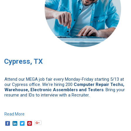
Cypress, TX
Attend our MEGA job fair every Monday-Friday starting 5/13 at
our Cypress office. We're hiring 200
Computer Repair Techs,
Warehouse, Electronic Assemblers and Testers
. Bring your
resume and IDs to interview with a Recruiter.
Read More