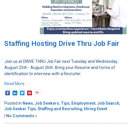
Staffing Hosting Drive Thru Job Fair
Join us at DRIVE THRU Job Fair next Tuesday and Wednesday,
August 25th - August 26th. Bring your Resume and forms of
identification to interview with a Recruiter.
Read More
Posted in
News
,
Job Seekers
,
Tips
,
Employment
,
Job Search
,
Job Seeker Tips
,
Staffing and Recruiting
,
Hiring Event
|
No Comments »