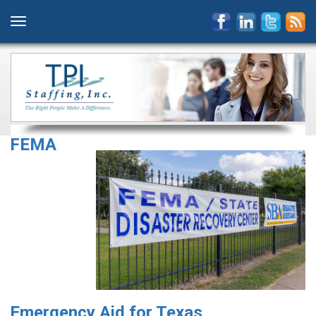
FEMA
Emergency Aid for Texas