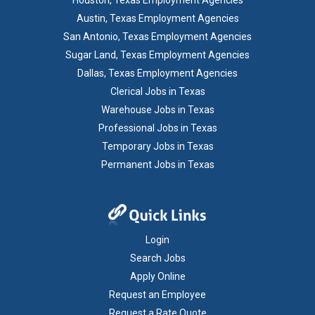
Houston, Texas Employment Agencies
Austin, Texas Employment Agencies
San Antonio, Texas Employment Agencies
Sugar Land, Texas Employment Agencies
Dallas, Texas Employment Agencies
Clerical Jobs in Texas
Warehouse Jobs in Texas
Professional Jobs in Texas
Temporary Jobs in Texas
Permanent Jobs in Texas
Login
Search Jobs
Apply Online
Request an Employee
Request a Rate Quote