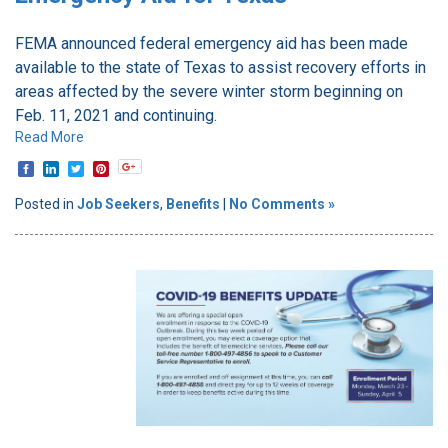
FEMA announced federal emergency aid has been made
available to the state of Texas to assist recovery efforts in
areas affected by the severe winter storm beginning on
Feb. 11, 2021 and continuing.
Read More
Posted in
Job Seekers
,
Benefits
|
No Comments »