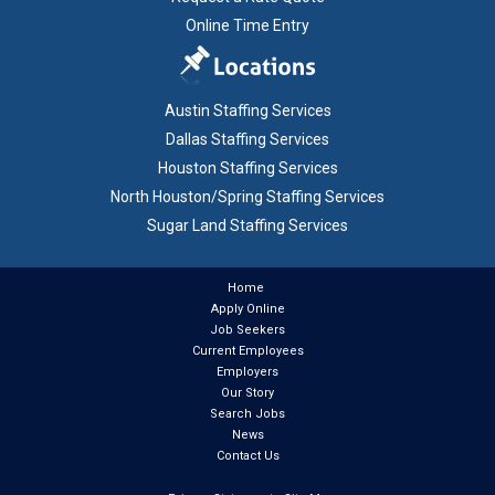
Online Time Entry
Austin Staffing Services
Dallas Staffing Services
Houston Staffing Services
North Houston/Spring Staffing Services
Sugar Land Staffing Services
Home
Apply Online
Job Seekers
Current Employees
Employers
Our Story
Search Jobs
News
Contact Us