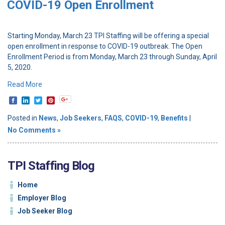
COVID-19 Open Enrollment
Starting Monday, March 23 TPI Staffing will be offering a special
open enrollment in response to COVID-19 outbreak. The Open
Enrollment Period is from Monday, March 23 through Sunday, April
5, 2020.
Read More
Posted in
News
,
Job Seekers
,
FAQS
,
COVID-19
,
Benefits
|
No Comments »
TPI Staffing Blog
Home
Employer Blog
Job Seeker Blog