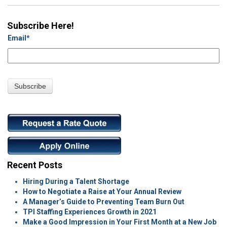
Subscribe Here!
Email
*
Recent Posts
Hiring During a Talent Shortage
How to Negotiate a Raise at Your Annual Review
A Manager’s Guide to Preventing Team Burn Out
TPI Staffing Experiences Growth in 2021
Make a Good Impression in Your First Month at a New Job