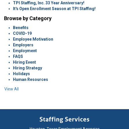
TPI Staffing, Inc. 33 Year Anniversary!
It's Open Enrollment Season at TPI Staffing!
Browse by Category
Benefits
COVID-19
Employee Motivation
Employers
Employment
FAQS
Hiring Event
Hiring Strategy
Holidays
Human Resources
View All