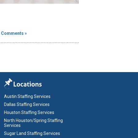
 Comments »
Austin Staffing Services
Dallas Staffing Services
Houston Staffing Services
North Houston/Spring Staffing
Services
Sugar Land Staffing Services