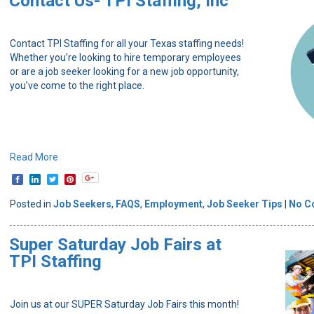
Contact Us- TPI Staffing, Inc
Contact TPI Staffing for all your Texas staffing needs!
Whether you’re looking to hire temporary employees
or are a job seeker looking for a new job opportunity,
you’ve come to the right place.
Read More
Posted in
Job Seekers
,
FAQS
,
Employment
,
Job Seeker Tips
|
No C
Super Saturday Job Fairs at
TPI Staffing
Join us at our SUPER Saturday Job Fairs this month!