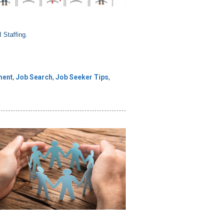
 Staffing.
ment
,
Job Search
,
Job Seeker Tips
,