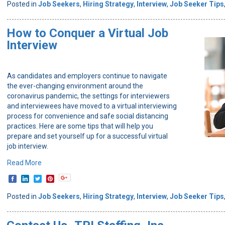
Posted in
Job Seekers
,
Hiring Strategy
,
Interview
,
Job Seeker Tips
How to Conquer a Virtual Job
Interview
As candidates and employers continue to navigate
the ever-changing environment around the
coronavirus pandemic, the settings for interviewers
and interviewees have moved to a virtual interviewing
process for convenience and safe social distancing
practices. Here are some tips that will help you
prepare and set yourself up for a successful virtual
job interview.
Read More
Posted in
Job Seekers
,
Hiring Strategy
,
Interview
,
Job Seeker Tips