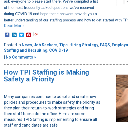
ask everyone to please start there. We've compiled a list
of the most frequently asked questions we've received
during COVID-19 and hope these answers provide you a
better understanding of our staffing process and how to get started with TPI
Read More
Posted in
News
,
Job Seekers
,
Tips
,
Hiring Strategy
,
FAQS
,
Employ
Staffing and Recruiting
,
COVID-19
|
No Comments »
How TPI Staffing is Making
Safety a Priority
Many companies continue to adapt and create new
policies and procedures to make safety the priority as
they plan their return-to-work strategies and bring
their staff back into the office. Here are some
measures TPI Staffing is implementing to ensure all
staff and candidates are safe.