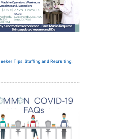
Seeker Tips
,
Staffing and Recruiting
,