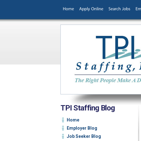
TPI Staffing Blog
Home
Employer Blog
Job Seeker Blog