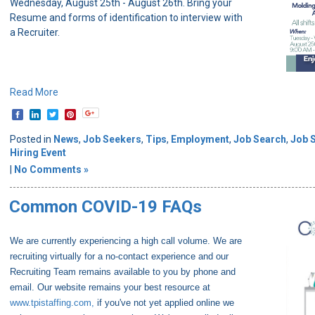
Wednesday, August 25th - August 26th. Bring your
Resume and forms of identification to interview with
a Recruiter.
Read More
Posted in
News
,
Job Seekers
,
Tips
,
Employment
,
Job Search
,
Job 
Hiring Event
|
No Comments »
Common COVID-19 FAQs
We are currently experiencing a high call volume. We are
recruiting virtually for a no-contact experience and our
Recruiting Team remains available to you by phone and
email. Our website remains your best resource at
www.tpistaffing.com,
if you've not yet applied online we