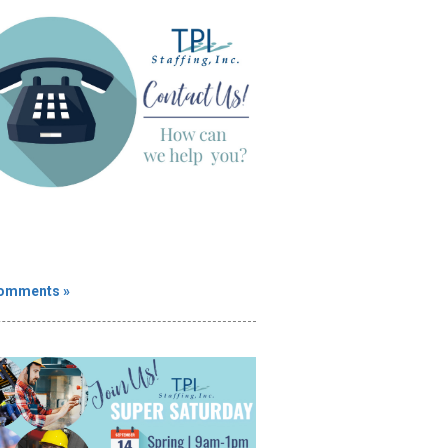
omments »