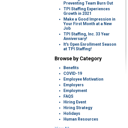
Preventing Team Burn Out
TPI Staffing Experiences
Growth in 2021
Make a Good Impression in
Your First Month at a New
Job
TPI Staffing, Inc. 33 Year
Anniversary!
It's Open Enrollment Season
at TPI Staffing!
Browse by Category
Benefits
COVID-19
Employee Motivation
Employers
Employment
FAQS
Hiring Event
Hiring Strategy
Holidays
Human Resources