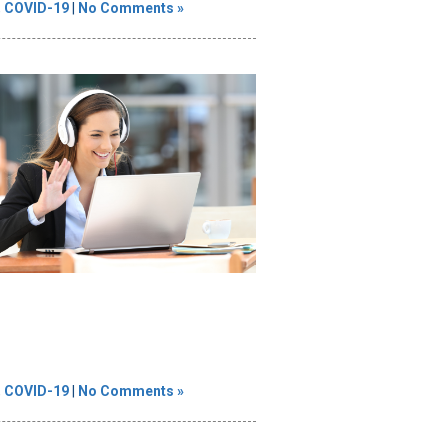
,
COVID-19
|
No Comments »
,
COVID-19
|
No Comments »