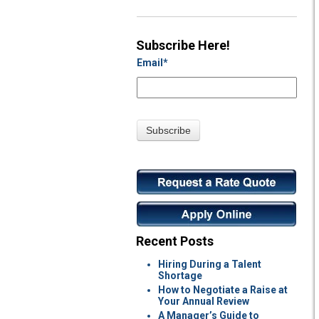
Subscribe Here!
Email
*
Recent Posts
Hiring During a Talent
Shortage
How to Negotiate a Raise at
Your Annual Review
A Manager’s Guide to