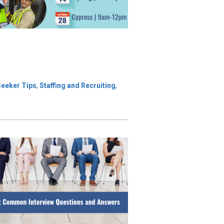
Seeker Tips
,
Staffing and Recruiting
,