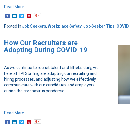
Read More
Posted in
Job Seekers
,
Workplace Safety
,
Job Seeker Tips
,
COVID
How Our Recruiters are
Adapting During COVID-19
As we continue to recruit talent and fill jobs daily, we
here at TPI Staffing are adapting our recruiting and
hiring processes, and adjusting how we effectively
communicate with our candidates and employers
during the coronavirus pandemic.
Read More