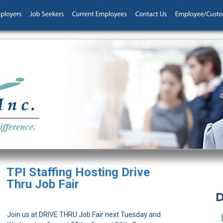
TPI Staffing Hosting Drive
Thru Job Fair
Join us at DRIVE THRU Job Fair next Tuesday and