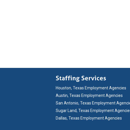
Houston, Texas Employment Agencies
Austin, Texas Employment Agencies
San Antonio, Texas Employment Agenci
Sugar Land, Texas Employment Agencie
Dallas, Texas Employment Agencies