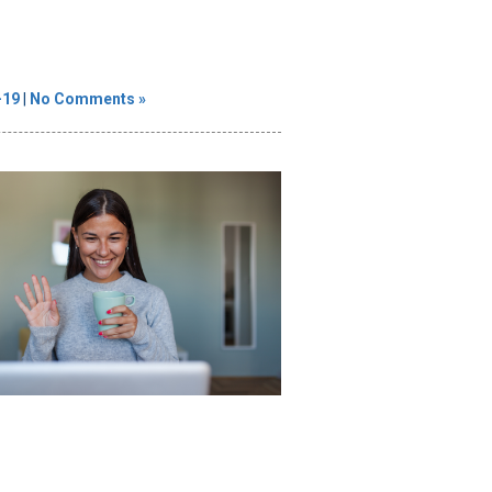
-19
|
No Comments »