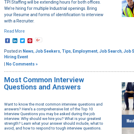
TPI Staffing will be extending hours for both offices.
We’re hiring for multiple Industrial openings. Bring
your Resume and forms of identification to interview
with a Recruiter.
Read More
Posted in
News
,
Job Seekers
,
Tips
,
Employment
,
Job Search
,
Job 
Hiring Event
|
No Comments »
Most Common Interview
Questions and Answers
Want to know the most common interview questions and
answers? Here's a comprehensive list of the Top 10
Interview Questions you may be asked during the job
interview. Why should we hire you? What is your greatest
strength? Learn what your answer should include, what to
avoid, and how to respond to tough interview questions.