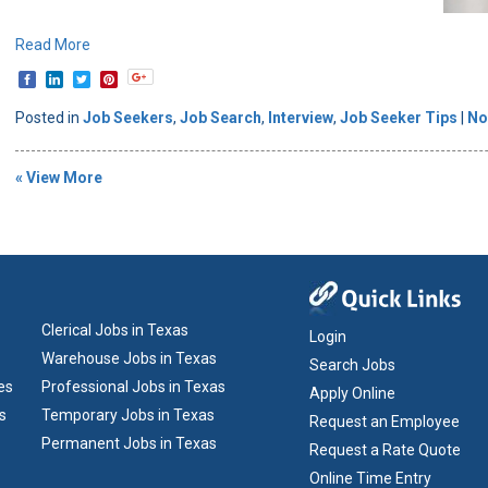
Read More
Posted in
Job Seekers
,
Job Search
,
Interview
,
Job Seeker Tips
|
No
« View More
Clerical Jobs in Texas
Login
Warehouse Jobs in Texas
Search Jobs
es
Professional Jobs in Texas
Apply Online
s
Temporary Jobs in Texas
Request an Employee
Permanent Jobs in Texas
Request a Rate Quote
Online Time Entry