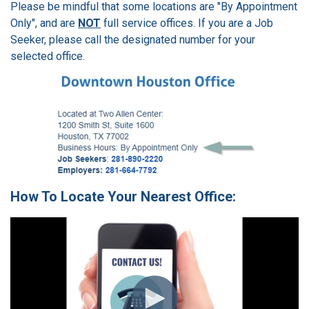
Please be mindful that some locations are "By Appointment
Only", and are
NOT
full service offices. If you are a Job
Seeker, please call the designated number for your
selected office.
How To Locate Your Nearest Office: