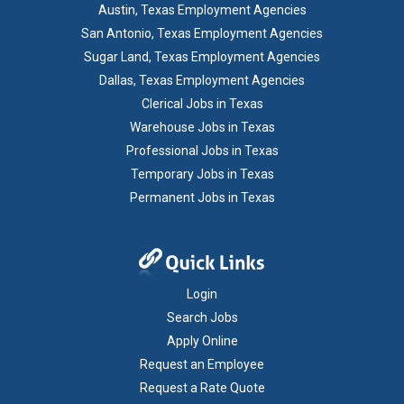
Austin, Texas Employment Agencies
San Antonio, Texas Employment Agencies
Sugar Land, Texas Employment Agencies
Dallas, Texas Employment Agencies
Clerical Jobs in Texas
Warehouse Jobs in Texas
Professional Jobs in Texas
Temporary Jobs in Texas
Permanent Jobs in Texas
Login
Search Jobs
Apply Online
Request an Employee
Request a Rate Quote