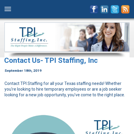
Contact Us- TPI Staffing, Inc
September 18th, 2019
Contact TPI Staffing for all your Texas staffing needs! Whether
you’re looking to hire temporary employees or are a job seeker
looking for a new job opportunity, you’ve come to the right place.