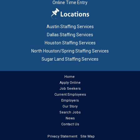
Online Time Entry
Austin Staffing Services
Dallas Staffing Services
Houston Staffing Services
North Houston/Spring Staffing Services
Sugar Land Staffing Services
Home
Apply Online
Job Seekers
Current Employees
Employers
Our Story
Search Jobs
News
Contact Us
Privacy Statement
Site Map