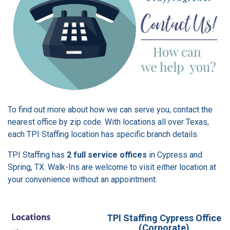
To find out more about how we can serve you, contact the
nearest office by zip code. With locations all over Texas,
each TPI Staffing location has specific branch details.
TPI Staffing has
2 full service offices
in Cypress and
Spring, TX. Walk-Ins are welcome to visit either location at
your convenience without an appointment:
TPI Staffing Cypress Office
(Corporate)