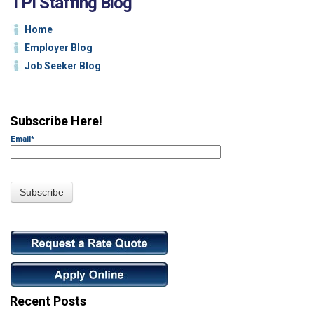
TPI Staffing Blog
Home
Employer Blog
Job Seeker Blog
Subscribe Here!
Email
*
Recent Posts