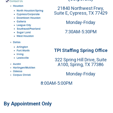
21840 Northwest Frwy,
Suite E, Cypress, TX 77429
Monday-Friday
7:30AM-5:30PM
TPI Staffing Spring Office
322 Spring Hill Drive, Suite
A100, Spring, TX 77386
Monday-Friday
8:00AM-5:00PM
By Appointment Only