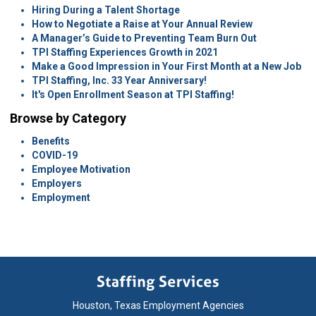
Hiring During a Talent Shortage
How to Negotiate a Raise at Your Annual Review
A Manager’s Guide to Preventing Team Burn Out
TPI Staffing Experiences Growth in 2021
Make a Good Impression in Your First Month at a New Job
TPI Staffing, Inc. 33 Year Anniversary!
It's Open Enrollment Season at TPI Staffing!
Browse by Category
Benefits
COVID-19
Employee Motivation
Employers
Employment
Houston, Texas Employment Agencies