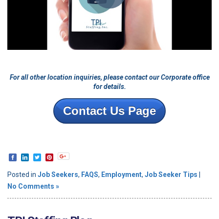
For all other location inquiries, please contact our Corporate office
for details.
Contact Us Page
Posted in
Job Seekers
,
FAQS
,
Employment
,
Job Seeker Tips
|
No Comments »