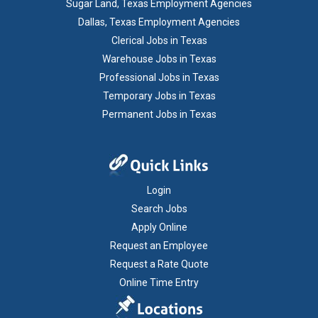
Sugar Land, Texas Employment Agencies
Dallas, Texas Employment Agencies
Clerical Jobs in Texas
Warehouse Jobs in Texas
Professional Jobs in Texas
Temporary Jobs in Texas
Permanent Jobs in Texas
Login
Search Jobs
Apply Online
Request an Employee
Request a Rate Quote
Online Time Entry