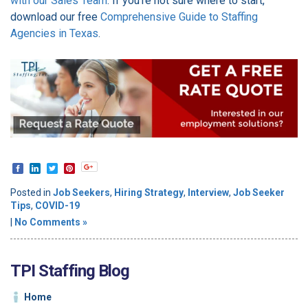
with our Sales Team
. If you're not sure where to start,
download our free
Comprehensive Guide to Staffing
Agencies in Texas
.
Posted in
Job Seekers
,
Hiring Strategy
,
Interview
,
Job Seeker
Tips
,
COVID-19
|
No Comments »
TPI Staffing Blog
Home