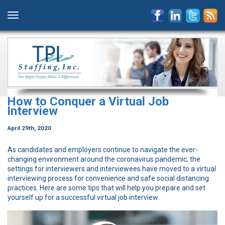
How to Conquer a Virtual Job
Interview
April 29th, 2020
As candidates and employers continue to navigate the ever-
changing environment around the coronavirus pandemic, the
settings for interviewers and interviewees have moved to a virtual
interviewing process for convenience and safe social distancing
practices. Here are some tips that will help you prepare and set
yourself up for a successful virtual job interview.