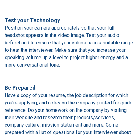
Test your Technology
Position your camera appropriately so that your full
headshot appears in the video image. Test your audio
beforehand to ensure that your volume is in a suitable range
to hear the interviewer. Make sure that you increase your
speaking volume up a level to project higher energy and a
more conversational tone.
Be Prepared
Have a copy of your resume, the job description for which
you're applying, and notes on the company printed for quick
reference. Do your homework on the company by visiting
their website and research their products/services,
company culture, mission statement and more. Come
prepared with a list of questions for your interviewer about