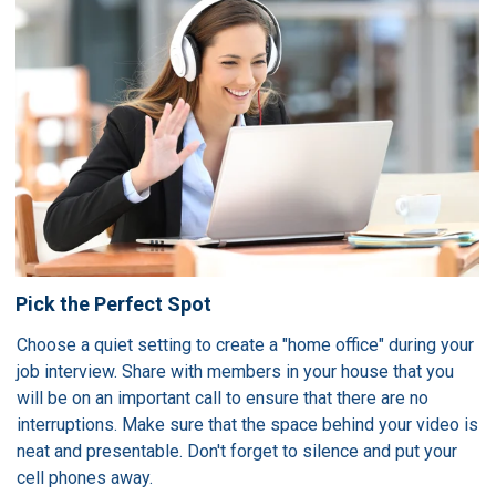
Pick the Perfect Spot
Choose a quiet setting to create a "home office" during your
job interview. Share with members in your house that you
will be on an important call to ensure that there are no
interruptions. Make sure that the space behind your video is
neat and presentable. Don't forget to silence and put your
cell phones away.