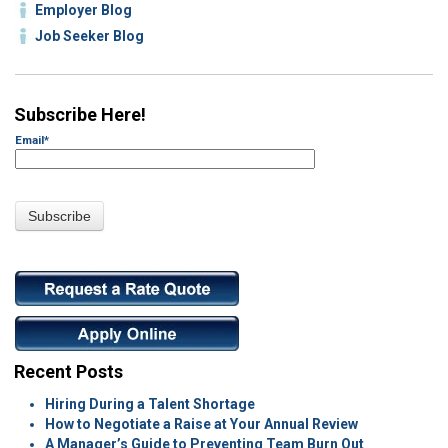
Employer Blog
Job Seeker Blog
Subscribe Here!
Email
*
Recent Posts
Hiring During a Talent Shortage
How to Negotiate a Raise at Your Annual Review
A Manager’s Guide to Preventing Team Burn Out