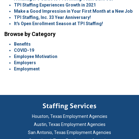
TPI Staffing Experiences Growth in 2021
Make a Good Impression in Your First Month at a New Job
TPI Staffing, Inc. 33 Year Anniversary!
It's Open Enrollment Season at TPI Staffing!
Browse by Category
Benefits
COVID-19
Employee Motivation
Employers
Employment
Houston, Texas Employment Agencies
Austin, Texas Employment Agencies
San Antonio, Texas Employment Agencies