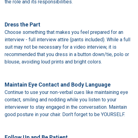
the role and its responsibilities.
Dress the Part
Choose something that makes you feel prepared for an
interview - full interview attire (pants included). While a full
suit may not be necessary for a video interview, it is
recommended that you dress in a button down/tie, polo or
blouse, avoiding loud prints and bright colors.
Maintain Eye Contact and Body Language
Continue to use your non-verbal cues like maintaining eye
contact, smiling and nodding while you listen to your
interviewer to stay engaged in the conversation. Maintain
good posture in your chair. Don't forget to be YOURSELF.
Follow Up and Be Patient