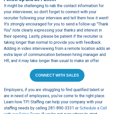
It might be challenging to nab the contact information for
your interviewer, so don't forget to connect with your
recruiter following your interview and tell them how it went!
It's strongly encouraged for you to send a follow-up "Thank
You" note clearly expressing your thanks and interest in
their opening. Lastly, please be patient if the recruiter is
taking longer than normal to provide you with feedback.
Adding in video interviewing from a remote location adds an
extra layer of communication between hiring manager and
HR, and it may take longer than usual to make an offer.
CONNECT WITH SALES
Employers, if you are struggling to find qualified talent or
are in need of employees, you've come to the right place.
Learn how TPI Staffing can help your company with your
staffing needs by calling 281-890-3331 or
Schedule a Call