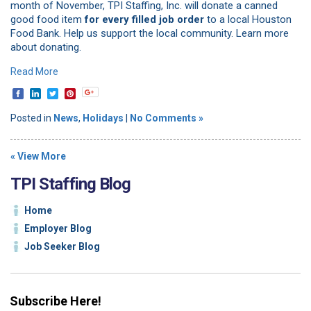
month of November, TPI Staffing, Inc. will donate a canned
good food item
for every filled job order
to a local Houston
Food Bank. Help us support the local community. Learn more
about donating.
Read More
Posted in
News
,
Holidays
|
No Comments »
« View More
TPI Staffing Blog
Home
Employer Blog
Job Seeker Blog
Subscribe Here!