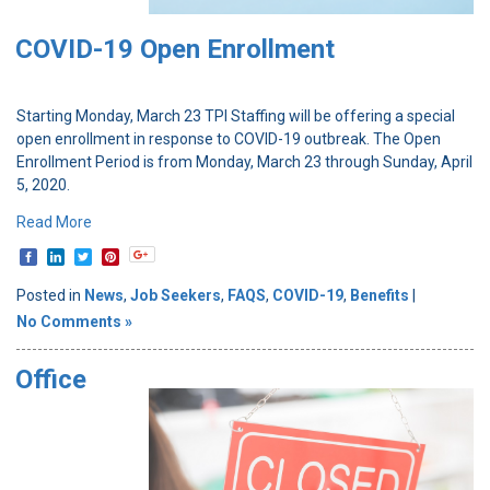
COVID-19 Open Enrollment
Starting Monday, March 23 TPI Staffing will be offering a special
open enrollment in response to COVID-19 outbreak. The Open
Enrollment Period is from Monday, March 23 through Sunday, April
5, 2020.
Read More
Posted in
News
,
Job Seekers
,
FAQS
,
COVID-19
,
Benefits
|
No Comments »
Office