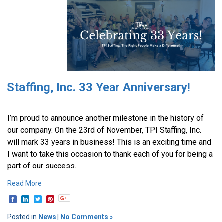
Staffing, Inc. 33 Year Anniversary!
I’m proud to announce another milestone in the history of
our company. On the 23rd of November, TPI Staffing, Inc.
will mark 33 years in business! This is an exciting time and
I want to take this occasion to thank each of you for being a
part of our success.
Read More
Posted in
News
|
No Comments »