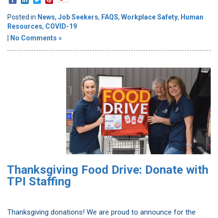
Posted in
News
,
Job Seekers
,
FAQS
,
Workplace Safety
,
Human
Resources
,
COVID-19
|
No Comments »
Thanksgiving Food Drive: Donate with
TPI Staffing
Thanksgiving donations! We are proud to announce for the