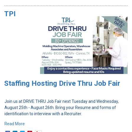
TPI
Staffing Hosting Drive Thru Job Fair
Join us at DRIVE THRU Job Fair next Tuesday and Wednesday,
August 25th - August 26th. Bring your Resume and forms of
identification to interview with a Recruiter.
Read More