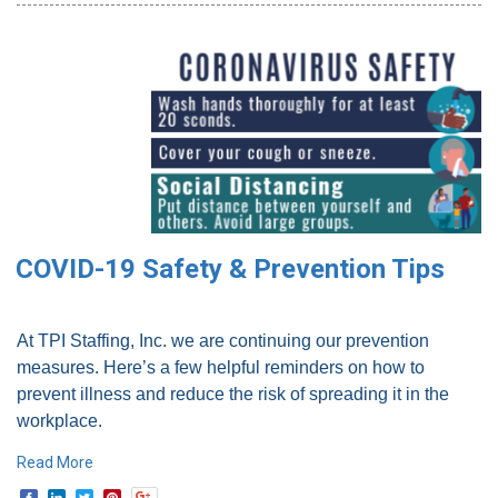
COVID-19 Safety & Prevention Tips
At TPI Staffing, Inc. we are continuing our prevention
measures. Here’s a few helpful reminders on how to
prevent illness and reduce the risk of spreading it in the
workplace.
Read More