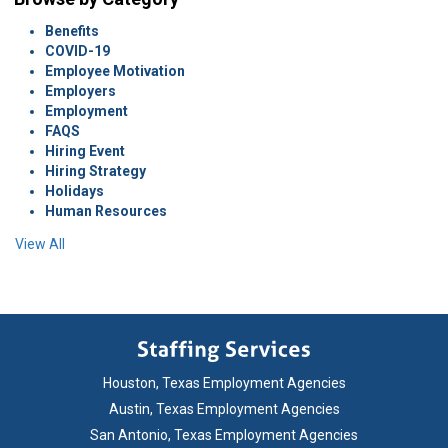
Benefits
COVID-19
Employee Motivation
Employers
Employment
FAQS
Hiring Event
Hiring Strategy
Holidays
Human Resources
View All
Houston, Texas Employment Agencies
Austin, Texas Employment Agencies
San Antonio, Texas Employment Agencies