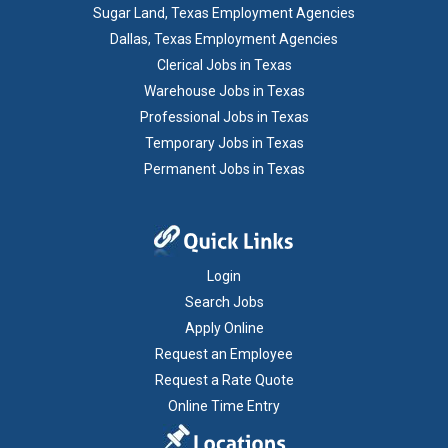
Sugar Land, Texas Employment Agencies
Dallas, Texas Employment Agencies
Clerical Jobs in Texas
Warehouse Jobs in Texas
Professional Jobs in Texas
Temporary Jobs in Texas
Permanent Jobs in Texas
Login
Search Jobs
Apply Online
Request an Employee
Request a Rate Quote
Online Time Entry