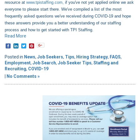
resource at
www.tpistaffing.com,
if you've not yet applied online we ask
everyone to please start there. We've compiled a list of the most
frequently asked questions we've received during COVID-19 and hope
these answers provide you a better understanding of our staffing
process and how to get started with TPI Staffing.
Read More
Posted in
News
,
Job Seekers
,
Tips
,
Hiring Strategy
,
FAQS
,
Employment
,
Job Search
,
Job Seeker Tips
,
Staffing and
Recruiting
,
COVID-19
|
No Comments »