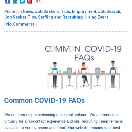
Posted in
News
,
Job Seekers
,
Tips
,
Employment
,
Job Search
,
Job Seeker Tips
,
Staffing and Recruiting
,
Hiring Event
|
No Comments »
Common COVID-19 FAQs
We are currently experiencing a high call volume. We are recruiting
virtually for a no-contact experience and our Recruiting Team remains
available to you by phone and email. Our website remains your best