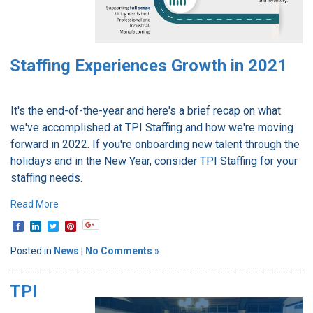
Staffing Experiences Growth in 2021
It's the end-of-the-year and here's a brief recap on what
we've accomplished at TPI Staffing and how we're moving
forward in 2022. If you're onboarding new talent through the
holidays and in the New Year, consider TPI Staffing for your
staffing needs.
Read More
Posted in
News
|
No Comments »
TPI