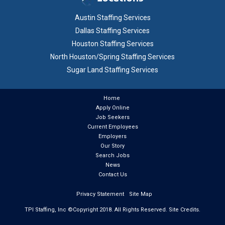
Austin Staffing Services
Dallas Staffing Services
Houston Staffing Services
North Houston/Spring Staffing Services
Sugar Land Staffing Services
Home
Apply Online
Job Seekers
Current Employees
Employers
Our Story
Search Jobs
News
Contact Us
Privacy Statement
Site Map
TPI Staffing, Inc ©Copyright
2018
. All Rights Reserved.
Site Credits.