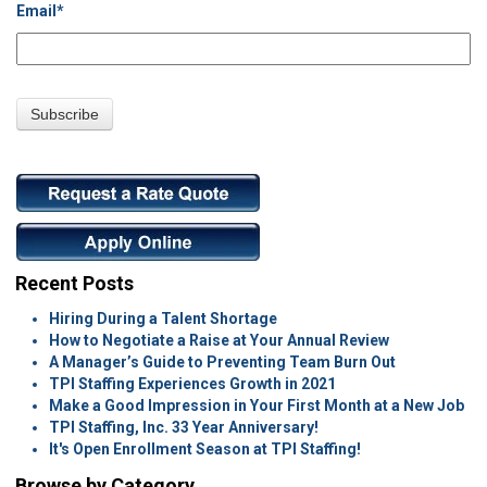
Email
*
Recent Posts
Hiring During a Talent Shortage
How to Negotiate a Raise at Your Annual Review
A Manager’s Guide to Preventing Team Burn Out
TPI Staffing Experiences Growth in 2021
Make a Good Impression in Your First Month at a New Job
TPI Staffing, Inc. 33 Year Anniversary!
It's Open Enrollment Season at TPI Staffing!
Browse by Category