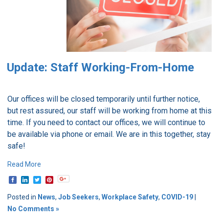
Update: Staff Working-From-Home
Our offices will be closed temporarily until further notice,
but rest assured, our staff will be working from home at this
time. If you need to contact our offices, we will continue to
be available via phone or email.
We are in this together, stay
safe!
Read More
Posted in
News
,
Job Seekers
,
Workplace Safety
,
COVID-19
|
No Comments »