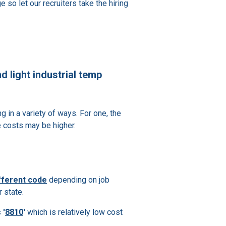
 so let our recruiters take the hiring
d light industrial temp
ng in a variety of ways. For one, the
e costs may be higher.
ifferent code
depending on job
 state.
 '
8810
'
which is relatively low cost