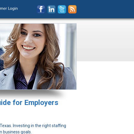
uide for Employers
exas. Investing in the right staffing
m business goals.