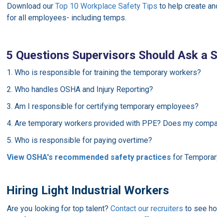
Download our
Top 10 Workplace Safety Tips
to help create a
for all employees- including temps.
5 Questions Supervisors Should Ask a S
1. Who is responsible for training the temporary workers?
2. Who handles OSHA and Injury Reporting?
3. Am I responsible for certifying temporary employees?
4. Are temporary workers provided with PPE? Does my compa
5. Who is responsible for paying overtime?
View OSHA's recommended safety practices
for Temporar
Hiring Light Industrial Workers
Are you looking for top talent?
Contact our recruiters
to see ho