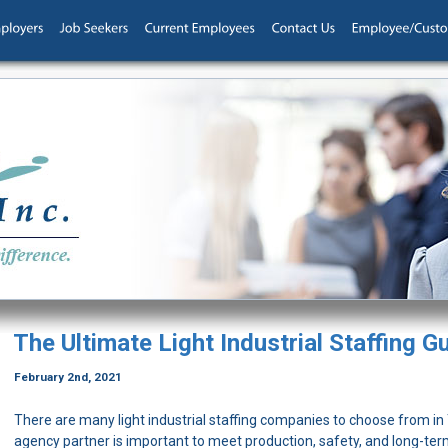
The Ultimate Light Industrial Staffing G
February 2nd, 2021
There are many light industrial staffing companies to choose from in T
agency partner is important to meet production, safety, and long-ter