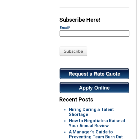
Subscribe Here!
Email
*
Recent Posts
Hiring During a Talent
Shortage
How to Negotiate a Raise at
Your Annual Review
A Manager’s Guide to
Preventing Team Burn Out