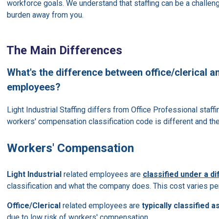
workforce goals. We understand that staffing can be a challenge
burden away from you.
The Main Differences
What's the difference between office/clerical an
employees?
Light Industrial Staffing differs from Office Professional staffi
workers' compensation classification code is different and th
Workers' Compensation
Light Industrial
related employees are
classified under a d
classification and what the company does. This cost varies per
Office/Clerical
related employees are
typically classified as
due to low risk of workers' compensation.