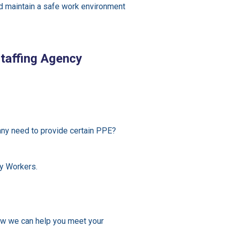
nd maintain a safe work environment
taffing Agency
ny need to provide certain PPE?
y Workers.
w we can help you meet your