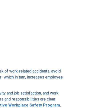
isk of work-related accidents, avoid
ms–which in turn, increases employee
ity and job satisfaction, and work
es and responsibilities are clear
ctive Workplace Safety Program
.