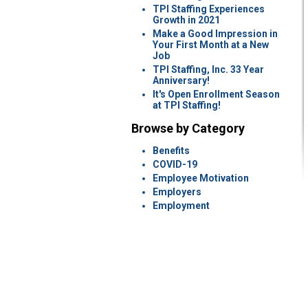
TPI Staffing Experiences
Growth in 2021
Make a Good Impression in
Your First Month at a New
Job
TPI Staffing, Inc. 33 Year
Anniversary!
It's Open Enrollment Season
at TPI Staffing!
Browse by Category
Benefits
COVID-19
Employee Motivation
Employers
Employment