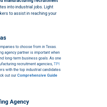
 and manufacturing recruitment
es into industrial jobs. Light
rkers to assist in reaching your
xas
 companies to choose from in Texas.
ffing agency partner is important when
and long-term business goals. As one
nufacturing recruitment agencies,
TPI
s with the top industrial candidates
eck out our
Comprehensive Guide
ffing Agency