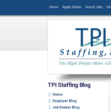
TPI Staffing Blog
Home
Employer Blog
Job Seeker Blog