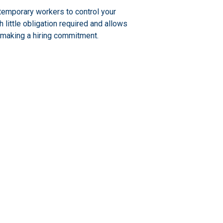
temporary workers to control your
little obligation required and allows
 making a hiring commitment.