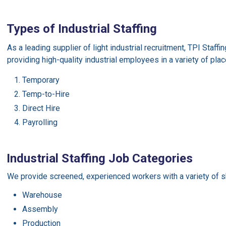
Types of Industrial Staffing
As a leading supplier of light industrial recruitment, TPI Staff
providing high-quality industrial employees in a variety of pla
Temporary
Temp-to-Hire
Direct Hire
Payrolling
Industrial Staffing Job Categories
We provide screened, experienced workers with a variety of sk
Warehouse
Assembly
Production