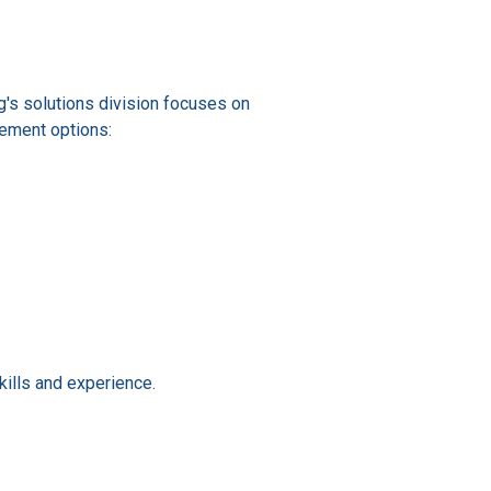
ing's solutions division focuses on
cement options:
ills and experience.