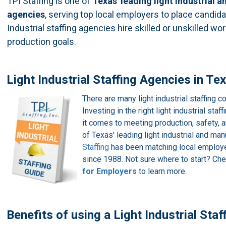
TPI Staffing is one of
Texas'
leading light industrial
agencies
, serving top local employers to place candidat
Industrial staffing agencies hire skilled or unskilled wo
production goals.
Light Industrial Staffing Agencies in Te
There are many light industrial staffing
Investing in the right light industrial sta
it comes to meeting production, safety, 
of Texas' leading light industrial and ma
Staffing
has been matching local employer
since 1988. Not sure where to start? Ch
for Employers
to learn more.
Benefits of using a Light Industrial Sta