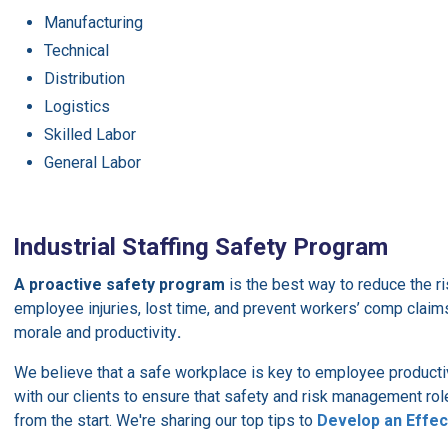
Manufacturing
Technical
Distribution
Logistics
Skilled Labor
General Labor
Industrial Staffing Safety Program
A proactive safety program
is the best way to reduce the r
employee injuries, lost time, and prevent workers’ comp clai
morale and productivity
.
We believe that a safe workplace is key to employee productiv
with our clients to ensure that safety and risk management rol
from the start. We're sharing our top tips to
Develop an Effe