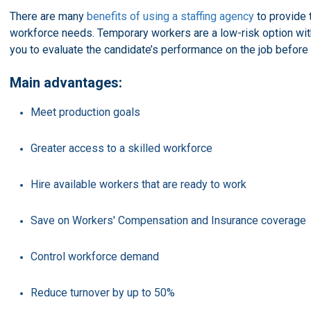
There are many
benefits of using a staffing agency
to provide 
workforce needs. Temporary workers are a low-risk option with 
you to evaluate the candidate’s performance on the job before
Main advantages:
Meet production goals
Greater access to a skilled workforce
Hire available workers that are ready to work
Save on Workers' Compensation and Insurance coverage
Control workforce demand
Reduce turnover by up to 50%