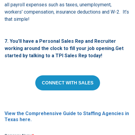
all payroll expenses such as taxes, unemployment,
workers' compensation, insurance deductions and W-2.
It’s
that simple!
7. You'll have a Personal Sales Rep and Recruiter
working around the clock to fill your job opening.Get
started by talking
to a TPI Sales Rep today!
CONNECT WITH SALES
View the Comprehensive Guide to Staffing Agencies in
Texas here.