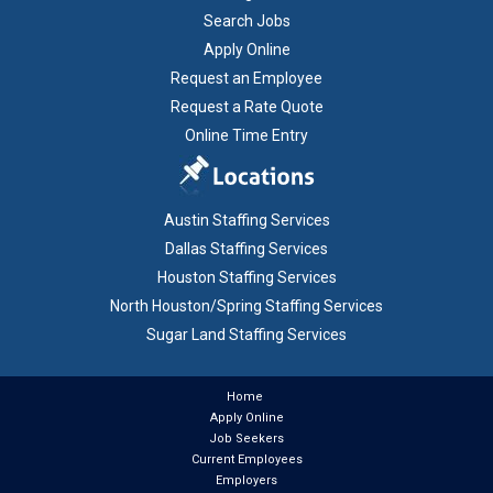
Search Jobs
Apply Online
Request an Employee
Request a Rate Quote
Online Time Entry
Austin Staffing Services
Dallas Staffing Services
Houston Staffing Services
North Houston/Spring Staffing Services
Sugar Land Staffing Services
Home
Apply Online
Job Seekers
Current Employees
Employers