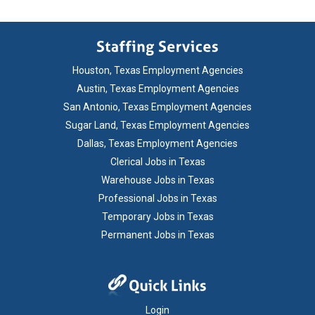
Houston, Texas Employment Agencies
Austin, Texas Employment Agencies
San Antonio, Texas Employment Agencies
Sugar Land, Texas Employment Agencies
Dallas, Texas Employment Agencies
Clerical Jobs in Texas
Warehouse Jobs in Texas
Professional Jobs in Texas
Temporary Jobs in Texas
Permanent Jobs in Texas
Login