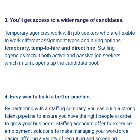
3. You'll get access to a wider range of candidates.
Temporary agencies work with job seekers who are flexible
to work different assignment types and hiring options-
temporary, temp-to-hire and direct hire
. Staffing
agencies recruit both active and passive job seekers,
which in turn, opens up the candidate pool.
4. Easy way to build a better pipeline.
By partnering with a staffing company, you can build a strong
talent pipeline to ensure you have the right people in order
to grow your business. Staffing agencies offer full-service
employment solutions to make managing your workforce
easier, offering a variety of recruiting and screening