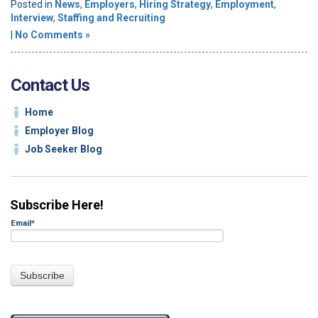
Posted in
News
,
Employers
,
Hiring Strategy
,
Employment
,
Interview
,
Staffing and Recruiting
|
No Comments »
Contact Us
Home
Employer Blog
Job Seeker Blog
Subscribe Here!
Email
*