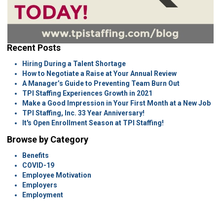
Recent Posts
Hiring During a Talent Shortage
How to Negotiate a Raise at Your Annual Review
A Manager’s Guide to Preventing Team Burn Out
TPI Staffing Experiences Growth in 2021
Make a Good Impression in Your First Month at a New Job
TPI Staffing, Inc. 33 Year Anniversary!
It's Open Enrollment Season at TPI Staffing!
Browse by Category
Benefits
COVID-19
Employee Motivation
Employers
Employment