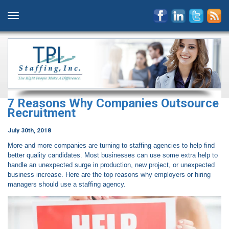
7 Reasons Why Companies Outsource
Recruitment
July 30th, 2018
More and more companies are turning to staffing agencies to help find
better quality candidates. Most businesses can use some extra help to
handle an unexpected surge in production, new project, or unexpected
business increase. Here are the top reasons why employers or hiring
managers should use a staffing agency.