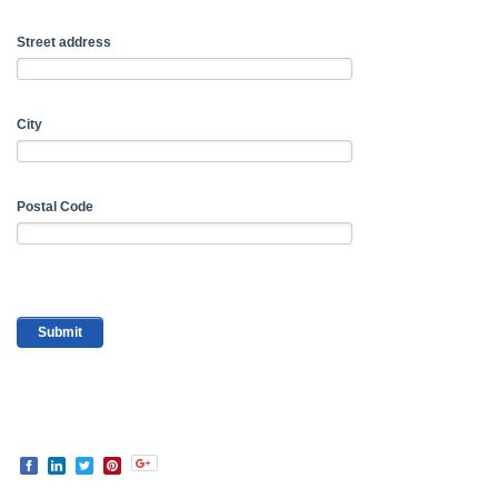
Street address
City
Postal Code