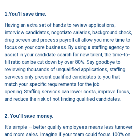
1.You'll save time.
Having an extra set of hands to review applications,
interview candidates, negotiate salaries, background check,
drug screen and process payroll all allow you more time to
focus on your core business. By using a staffing agency to
assist in your candidate search for new talent, the time-to-
fill ratio can be cut down by over 80%. Say goodbye to
reviewing thousands of unqualified applications, staffing
services only present qualified candidates to you that
match your specific requirements for the job
opening.
Staffing services can lower costs, improve focus,
and reduce the risk of not finding qualified candidates.
2. You'll save money.
It’s simple -- better quality employees means less turnover
and more sales. Imagine if your team could focus 100% on