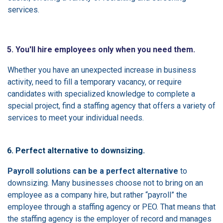
services.
5. You'll hire employees only when you need them.
Whether you have an unexpected increase in business
activity, need to fill a temporary vacancy, or require
candidates with specialized knowledge to complete a
special project, find a staffing agency that offers a variety of
services to meet your individual needs.
6. Perfect alternative to downsizing.
Payroll solutions can be a perfect alternative
to
downsizing. Many businesses choose not to bring on an
employee as a company hire, but rather “payroll” the
employee through a staffing agency or PEO. That means that
the staffing agency is the employer of record and manages