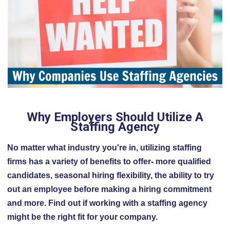
Why Employers Should Utilize A
Staffing Agency
No matter what industry you're in, utilizing staffing
firms has a variety of benefits to offer- more qualified
candidates, seasonal hiring flexibility, the ability to try
out an employee before making a hiring commitment
and more. Find out if working with a staffing agency
might be the right fit for your company.