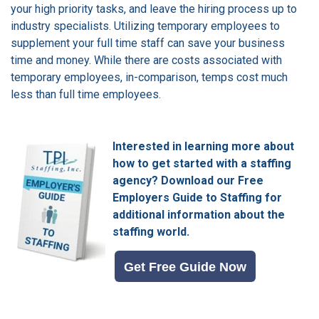
your high priority tasks, and leave the hiring process up to
industry specialists.
Utilizing temporary employees to
supplement your full time staff can save your business
time and money.
While there are costs associated with
temporary employees, in-comparison, temps cost much
less than full time employees.
Interested in learning more about
how to get started with a staffing
agency?
Download our Free
Employers Guide to Staffing for
additional information about the
staffing world.
Get Free Guide Now