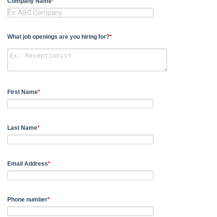
Company Name
*
What job openings are you hiring for?
*
First Name
*
Last Name
*
Email Address
*
Phone number
*